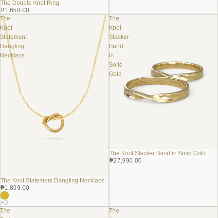
The Double Knot Ring
₱1,650.00
The
The
Knot
Knot
Statement
Stacker
Dangling
Band
Necklace
in
Solid
Gold
The Knot Stacker Band in Solid Gold
₱27,990.00
The Knot Statement Dangling Necklace
₱1,899.00
The
The