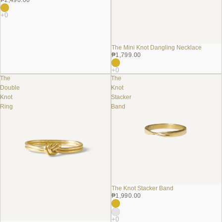
The Mini Knot Dangling Necklace
₱1,799.00
The
The
Double
Knot
Knot
Stacker
Ring
Band
The Knot Stacker Band
₱1,990.00