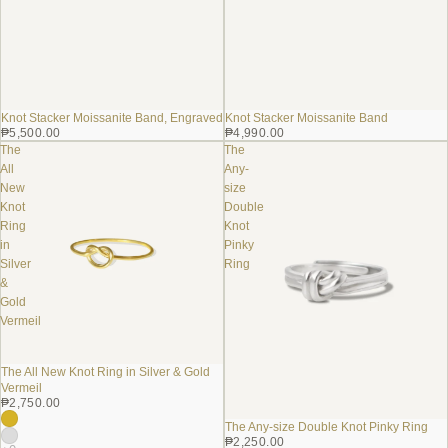
Knot Stacker Moissanite Band, Engraved
Knot Stacker Moissanite Band
₱5,500.00
₱4,990.00
The
The
All
Any-
New
size
Knot
Double
Ring
Knot
in
Pinky
Silver
Ring
&
Gold
Vermeil
The All New Knot Ring in Silver & Gold
Vermeil
₱2,750.00
The Any-size Double Knot Pinky Ring
₱2,250.00