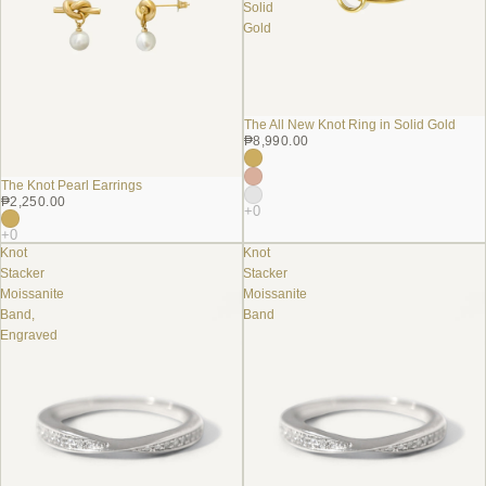
Solid
Gold
The All New Knot Ring in Solid Gold
₱8,990.00
The Knot Pearl Earrings
₱2,250.00
Knot
Knot
Stacker
Stacker
Moissanite
Moissanite
Band,
Band
Engraved