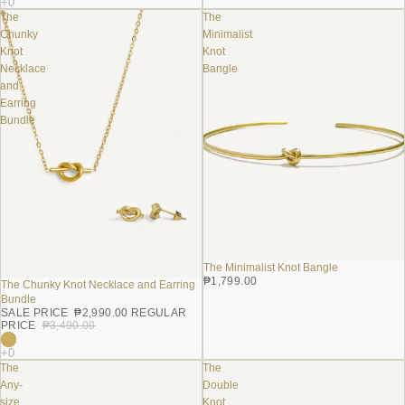
The
The
Chunky
Minimalist
Knot
Knot
Necklace
Bangle
and
Earring
Bundle
The Minimalist Knot Bangle
₱1,799.00
The Chunky Knot Necklace and Earring
Sale
Bundle
SALE PRICE
₱2,990.00
REGULAR
PRICE
₱3,490.00
The
The
Any-
Double
size
Knot