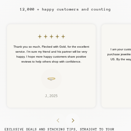
12,000 + happy customers and counting
Thank you so much, Flecked with Gold, for the excellent
I am your cust
service. I’m sure my friend and his partner will be very
purchase jewelrie
happy. I hope more happy customers share positive
US. By the way, 
reviews to help others shop with confidence.
J., 2025
EXCLUSIVE DEALS AND STACKING TIPS, STRAIGHT TO YOUR