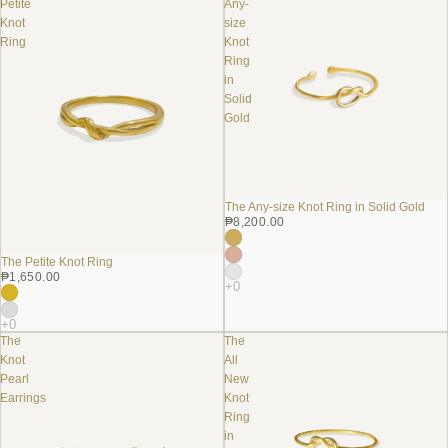
Petite
Any-
Knot
size
Ring
Knot
Ring
in
Solid
Gold
The Any-size Knot Ring in Solid Gold
₱8,200.00
The Petite Knot Ring
₱1,650.00
The
The
Knot
All
Pearl
New
Earrings
Knot
Ring
in