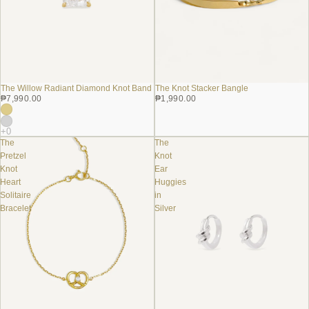
The Knot Stacker Bangle
The Willow Radiant Diamond Knot Band
₱1,990.00
₱7,990.00
The
The
Pretzel
Knot
Knot
Ear
Heart
Huggies
Solitaire
in
Bracelet
Silver