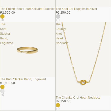
The Pretzel Knot Heart Solitaire Bracelet
The Knot Ear Huggies in Silver
₱2,500.00
₱2,250.00
The
The
Knot
Chunky
Stacker
Knot
Band,
Heart
Engraved
Necklace
The Knot Stacker Band, Engraved
₱1,990.00
The Chunky Knot Heart Necklace
₱2,250.00