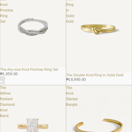
Knot
Ring
Promise
in
Ring
Solid
Set
Gold
The Any-size Knot Promise Ring Set
₱1,650.00
The Double Knot Ring in Solid Gold
₱16,990.00
The
The
Willow
Knot
Radiant
Stacker
Diamond
Bangle
Knot
Band